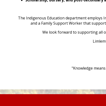
The Indigenous Education department employs In
and a Family Support Worker that support a
We look forward to supporting all o
Limlem
"Knowledge means n