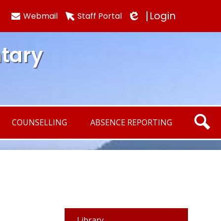
Login
Webmail
Staff Portal
Edlio
tary
COUNSELLING
ABSENCE REPORTING
SEARCH
Library