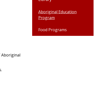
Aboriginal Education
Program
Food Programs
 Aboriginal
s.