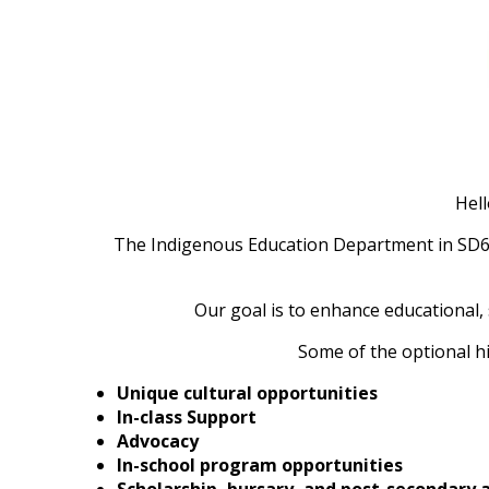
Hell
The Indigenous Education Department in SD67 
Our goal is to enhance educational, 
Some of the optional hi
Unique cultural opportunities
In-class Support
Advocacy
In-school program opportunities
Scholarship, bursary, and post-secondar