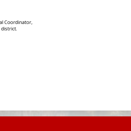
l Coordinator,
istrict.
.