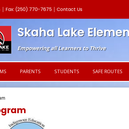
Skip
4
Fax: (250) 770-7675
Contact Us
to
main
content
Skaha Lake Elemen
Empowering all Learners to Thrive
AMS
PARENTS
STUDENTS
SAFE ROUTES
ram
rogram