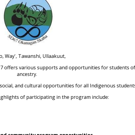
o, Way', Tawanshi, Ullaakuut,
offers various supports and opportunities for students of
ancestry.
social, and cultural opportunities for all Indigenous student
ghlights of participating in the program include:
y and community program opportunities