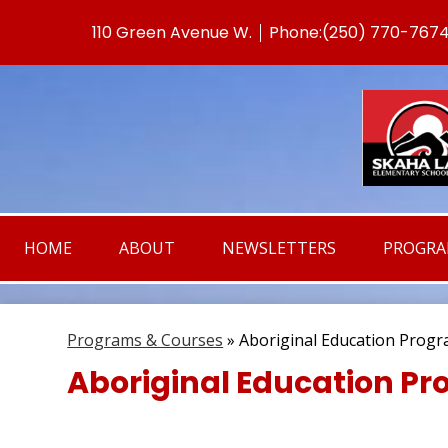
110 Green Avenue W.
Phone:
(250) 770-767
Useful
Links
HOME
ABOUT
NEWSLETTERS
PROGR
Programs & Courses
»
Aboriginal Education Prog
Aboriginal Education P