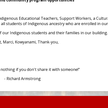
digenous Educational Teachers, Support Workers, a Cultura
ll students of Indigenous ancestry who are enrolled in our d
f our Indigenous students and their families in our building
t, Marci, Kowyanami, Thank-you,
othing if you don't share it with someone!"
- Richard Armstrong